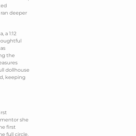
cted
s ran deeper
, a 1:12
houghtful
 as
ing the
easures
ll dollhouse
ld, keeping
rst
d mentor she
e first
 full circle.