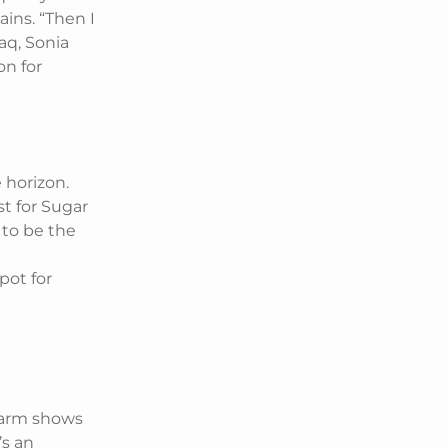
ains. “Then I
aq, Sonia
on for
 horizon.
t for Sugar
s to be the
spot for
charm shows
’s an