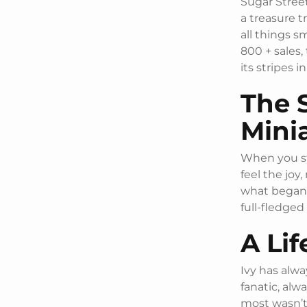
Sugar Street
a treasure t
all things s
800 + sales,
its stripes 
The 
Mini
When you st
feel the joy,
what began 
full-fledged
A Lif
Ivy has alwa
fanatic, alw
most wasn’t 