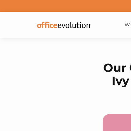
Wo
Our 
Ivy