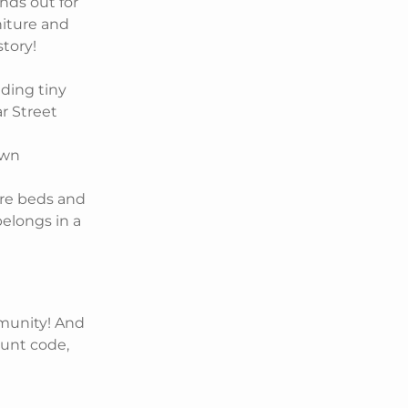
nds out for
niture and
story!
lding tiny
ar Street
own
ure beds and
belongs in a
mmunity! And
ount code,