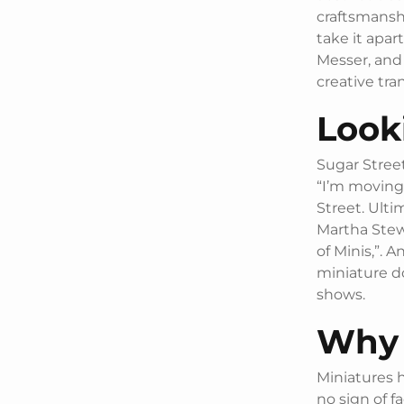
craftsmanshi
take it apar
Messer, and
creative tra
Look
Sugar Street
“I’m moving 
Street. Ulti
Martha Ste
of Minis,”. A
miniature do
shows.
Why 
Miniatures 
no sign of fa