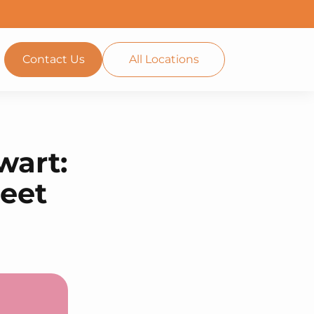
Contact Us
All Locations
wart:
reet