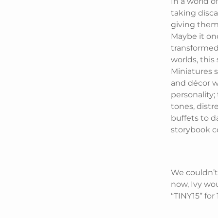
In a world 
taking disca
giving them 
Maybe it on
transformed. 
worlds, this
Miniatures sp
and décor wi
personality;
tones, dist
buffets to d
storybook c
We couldn’t
now, Ivy wou
“TINY15” for