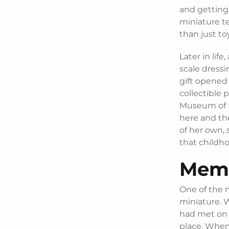
and getting 
miniature te
than just to
Later in life
scale dressi
gift opened 
collectible 
Museum of M
here and th
of her own, 
that childho
Memo
One of the m
miniature. 
had met on E
place. When 