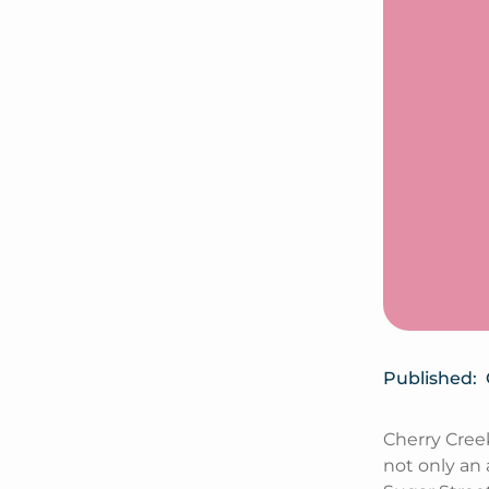
Published:
Cherry Cree
not only an 