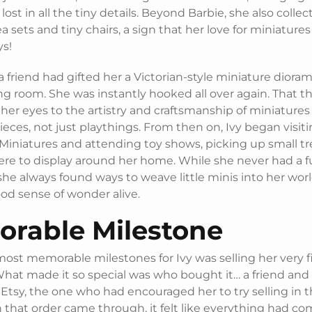
lost in all the tiny details. Beyond Barbie, she also colle
a sets and tiny chairs, a sign that her love for miniature
ys!
, a friend had gifted her a Victorian-style miniature diorama
ng room. She was instantly hooked all over again. That t
her eyes to the artistry and craftsmanship of miniatures
pieces, not just playthings. From then on, Ivy began visit
iniatures and attending toy shows, picking up small tr
ere to display around her home. While she never had a fu
she always found ways to weave little minis into her wor
od sense of wonder alive.
rable Milestone
ost memorable milestones for Ivy was selling her very fi
What made it so special was who bought it… a friend an
tsy, the one who had encouraged her to try selling in th
that order came through, it felt like everything had come