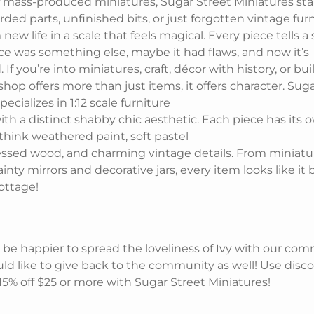
of mass-produced miniatures, Sugar Street Miniatures sta
rded parts, unfinished bits, or just forgotten vintage fur
new life in a scale that feels magical. Every piece tells a 
ce was something else, maybe it had flaws, and now it’s
If you’re into miniatures, craft, décor with history, or bui
 shop offers more than just items, it offers character. Sug
ecializes in 1:12 scale furniture
th a distinct shabby chic aesthetic. Each piece has its 
 think weathered paint, soft pastel
ressed wood, and charming vintage details. From miniat
ainty mirrors and decorative jars, every item looks like it 
ottage!
 be happier to spread the loveliness of Ivy with our co
ld like to give back to the community as well! Use disc
 15% off $25 or more with Sugar Street Miniatures!