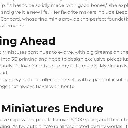
p. “It has to be solidly made, with good bones,” she expl
t and give it a new life.” Her favorite makers include Besp
 Concord, whose fine minis provide the perfect foundati
nsformation.
ing Ahead
 Miniatures continues to evolve, with big dreams on the
into 3D printing and hope to design exclusive pieces jus
mately, I’d love for this to be my full-time job. My dream i
wart
nd yes, Ivy is still a collector herself, with a particular soft 
gs that always travel with her to
Miniatures Endure
have captivated people for over 5,000 years, and their 
ding. As Ivy puts it, “We’re all fascinated by tiny worlds. It