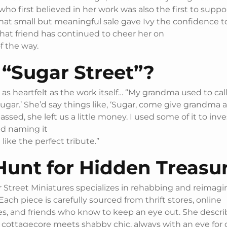
ho first believed in her work was also the first to suppor
hat small but meaningful sale gave Ivy the confidence 
that friend has continued to cheer her on
f the way.
“Sugar Street”?
as heartfelt as the work itself… “My grandma used to call 
ugar.’ She’d say things like, ‘Sugar, come give grandma a
sed, she left us a little money. I used some of it to inve
nd naming it
t like the perfect tribute.”
Hunt for Hidden Treasu
 Street Miniatures specializes in rehabbing and reimagi
Each piece is carefully sourced from thrift stores, online
s, and friends who know to keep an eye out. She descri
 cottagecore meets shabby chic, always with an eye for 