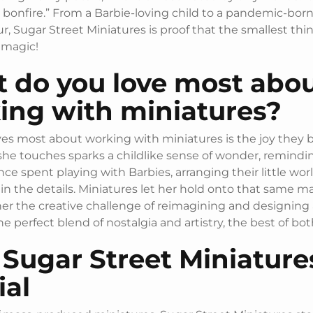
 bonfire.” From a Barbie-loving child to a pandemic-bor
, Sugar Street Miniatures is proof that the smallest thi
 magic!
 do you love most abo
ing with miniatures?
es most about working with miniatures is the joy they b
she touches sparks a childlike sense of wonder, remindin
ce spent playing with Barbies, arranging their little wor
 in the details. Miniatures let her hold onto that same ma
her the creative challenge of reimagining and designing 
 the perfect blend of nostalgia and artistry, the best of bo
Sugar Street Miniatures
ial