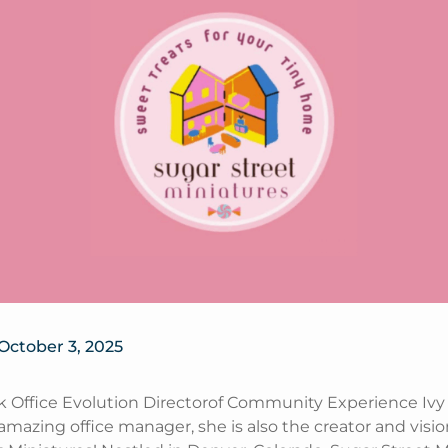
October 3, 2025
k Office Evolution Directorof Community Experience Ivy 
amazing office manager, she is also the creator and visio