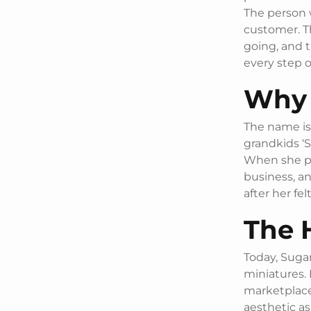
The person w
customer. T
going, and 
every step o
Why 
The name is 
grandkids ‘S
When she pas
business, a
after her fel
The 
Today, Sugar
miniatures. 
marketplace
aesthetic as