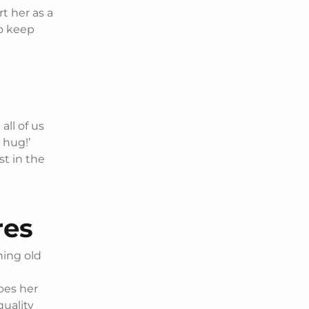
t her as a
to keep
all of us
 hug!’
st in the
res
ning old
bes her
quality