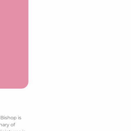
Bishop is
nary of