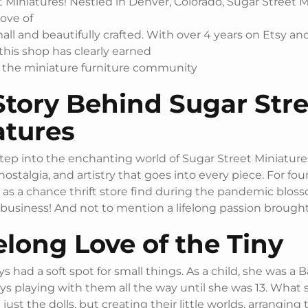
 Miniatures! Nestled in Denver, Colorado, Sugar Street M
rove of
mall and beautifully crafted. With over 4 years on Etsy a
 this shop has clearly earned
in the miniature furniture community
Story Behind Sugar Stre
atures
ep into the enchanting world of Sugar Street Miniature
 nostalgia, and artistry that goes into every piece. For fou
as a chance thrift store find during the pandemic blos
 business! And not to mention a lifelong passion brought t
elong Love of the Tiny
ys had a soft spot for small things. As a child, she was a 
ays playing with them all the way until she was 13. What 
just the dolls, but creating their little worlds, arranging