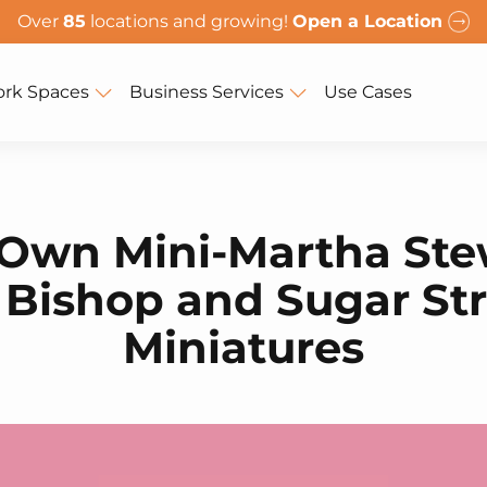
Over
85
locations and growing!
Open a Location
rk Spaces
Business Services
Use Cases
Own Mini-Martha Ste
 Bishop and Sugar St
Miniatures