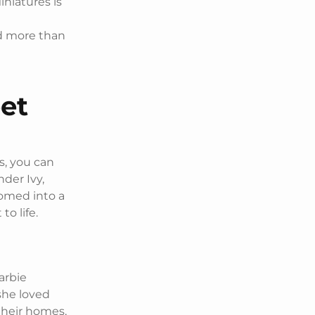
iniatures is
nd more than
et
s, you can
nder Ivy,
somed into a
o life.
Barbie
she loved
 their homes,