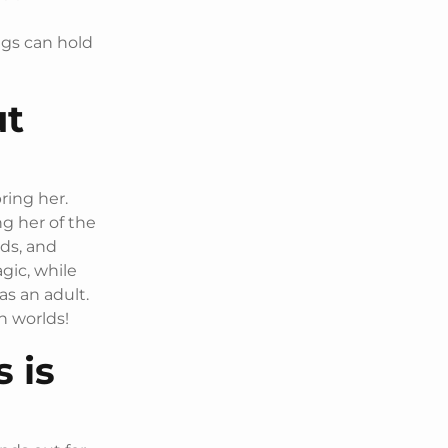
n
ngs can hold
ut
ring her.
g her of the
lds, and
gic, while
as an adult.
th worlds!
 is