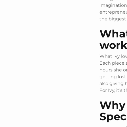
imagination
entrepreneur
the biggest
What
work
What Ivy lov
Each piece 
hours she on
getting lost
also giving 
For Ivy, it’s
Why 
Spec