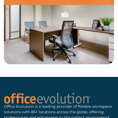
Office Evolution is a leading provider of flexible workspace
solutions with 85+ locations across the globe, offering
professionals and entrepreneurs the perfect environment