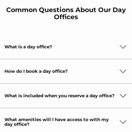
Common Questions About Our Day
Offices
What is a day office?
How do I book a day office?
What is included when you reserve a day office?
What amenities will I have access to with my
day office?