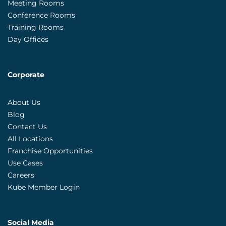
Meeting Rooms
Conference Rooms
Training Rooms
Day Offices
Corporate
About Us
Blog
Contact Us
All Locations
Franchise Opportunities
Use Cases
Careers
Kube Member Login
Social Media