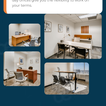
day offices give you the flexibility to work on
your terms.