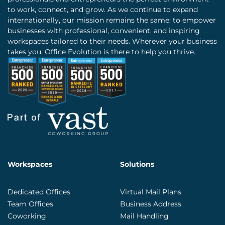
to work, connect, and grow. As we continue to expand
internationally, our mission remains the same: to empower
businesses with professional, convenient, and inspiring
workspaces tailored to their needs. Wherever your business
takes you, Office Evolution is there to help you thrive.
Workspaces
Solutions
Dedicated Offices
Virtual Mail Plans
Team Offices
Business Address
Coworking
Mail Handling