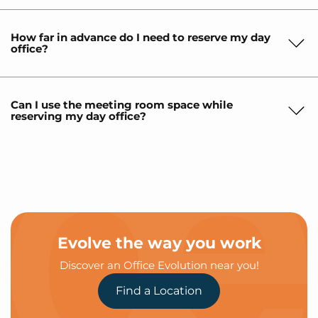
How far in advance do I need to reserve my day
office?
Can I use the meeting room space while
reserving my day office?
Evolve the way you work
Discover an Office Evolution near you!
Find a Location