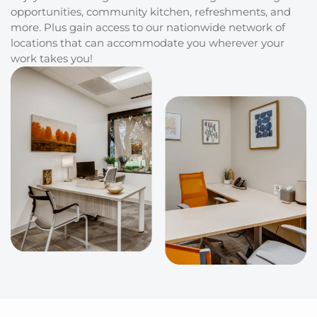
opportunities, community kitchen, refreshments, and
more. Plus gain access to our nationwide network of
locations that can accommodate you wherever your
work takes you!