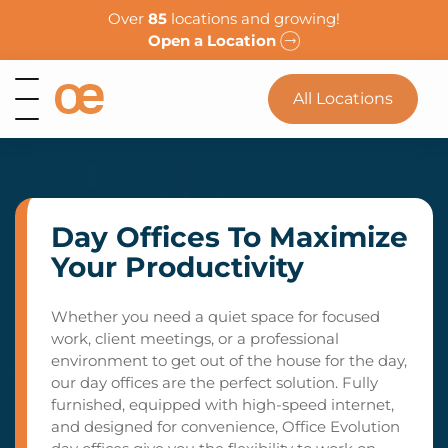
Over
85
locations and growing!
Open a Location
All Locations
Day Offices To Maximize
Your Productivity
Whether you need a quiet space for focused
work, client meetings, or a professional
environment to get out of the house for the day,
our day offices are the perfect solution. Fully
furnished, equipped with high-speed internet,
and designed for convenience, Office Evolution