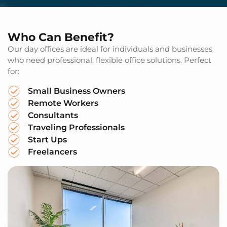
Who Can Benefit?
Our day offices are ideal for individuals and businesses
who need professional, flexible office solutions. Perfect
for:
Small Business Owners
Remote Workers
Consultants
Traveling Professionals
Start Ups
Freelancers