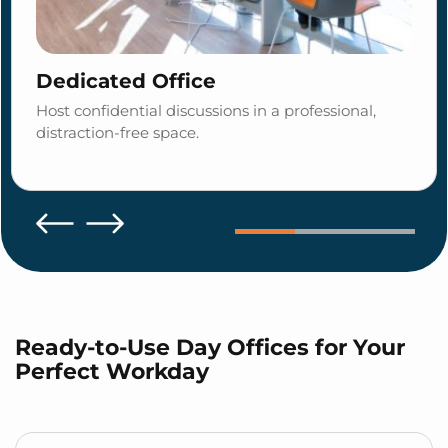
Dedicated Office
Host confidential discussions in a professional,
distraction-free space.
Ready-to-Use Day Offices for Your
Perfect Workday