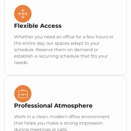
Flexible Access
Whether you need an office for a few hours or
the entire day, our spaces adapt to your
schedule. Reserve them on demand or
establish a recurring schedule that fits your
needs.
Professional Atmosphere
Work in a clean, modern office environment
that helps you make a strong impression
during meetings or calls.