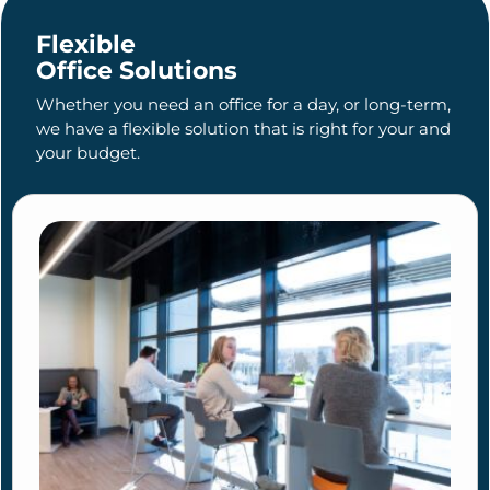
Flexible
Office Solutions
Whether you need an office for a day, or long-term,
we have a flexible solution that is right for your and
your budget.