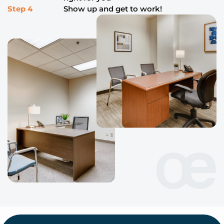
Step 4
Show up and get to work!