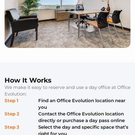
How It Works
We make it easy to reserve and use a day office at Office
Evolution:
Step 1
Find an Office Evolution location near
you
Step 2
Contact the Office Evolution location
directly or purchase a day pass online
Step 3
Select the day and specific space that’s
right for you