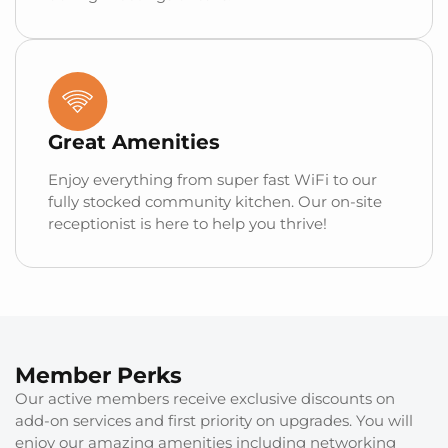
Great Amenities
Enjoy everything from super fast WiFi to our
fully stocked community kitchen. Our on-site
receptionist is here to help you thrive!
Member Perks
Our active members receive exclusive discounts on
add-on services and first priority on upgrades. You will
enjoy our amazing amenities including networking