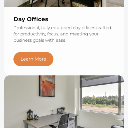
Day Offices
Professional, fully equipped day offices crafted
for productivity, focus, and meeting your
business goals with ease.
Learn More