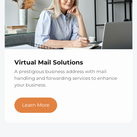
Virtual Mail Solutions
A prestigious business address with mail
handling and forwarding services to enhance
your business.
Learn More