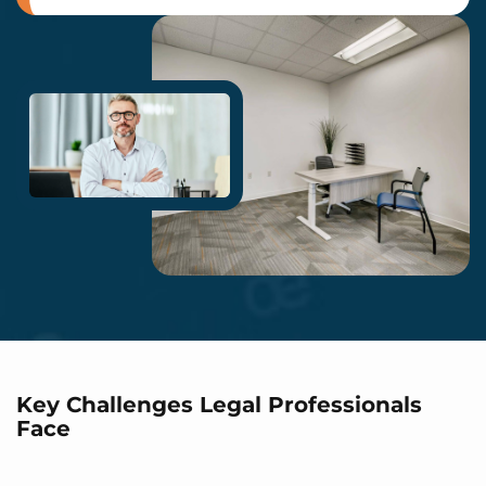
Key Challenges Legal Professionals
Face