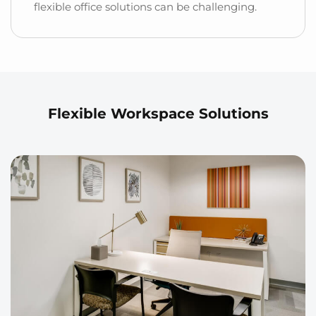
flexible office solutions can be challenging.
Flexible Workspace Solutions