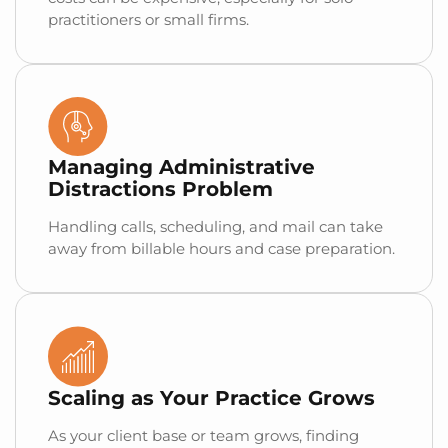
practitioners or small firms.
Managing Administrative
Distractions Problem
Handling calls, scheduling, and mail can take
away from billable hours and case preparation.
Scaling as Your Practice Grows
As your client base or team grows, finding