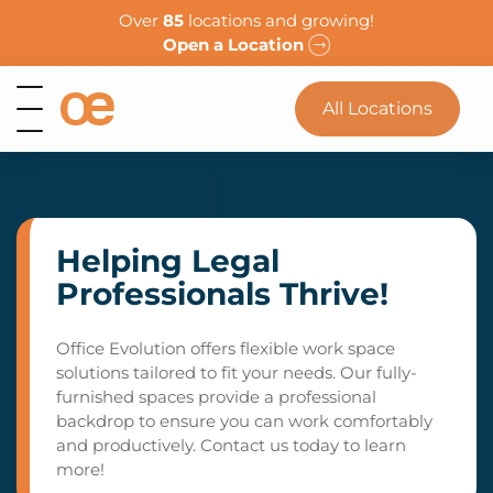
Over
85
locations and growing!
Open a Location
All Locations
Helping Legal
Professionals Thrive!
Office Evolution offers flexible work space
solutions tailored to fit your needs. Our fully-
furnished spaces provide a professional
backdrop to ensure you can work comfortably
and productively. Contact us today to learn
more!