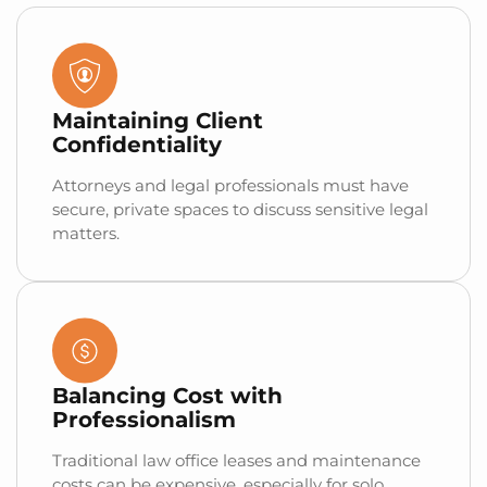
Maintaining Client
Confidentiality
Attorneys and legal professionals must have
secure, private spaces to discuss sensitive legal
matters.
Balancing Cost with
Professionalism
Traditional law office leases and maintenance
costs can be expensive, especially for solo