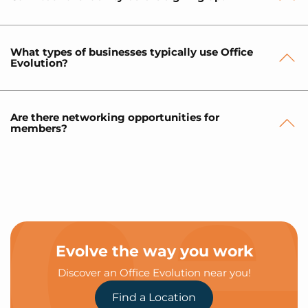
What types of businesses typically use Office
Evolution?
Are there networking opportunities for
members?
Evolve the way you work
Discover an Office Evolution near you!
Find a Location