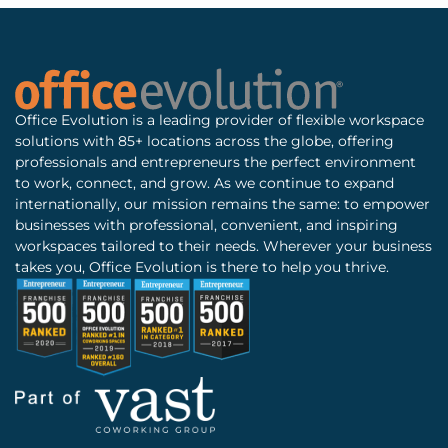
Office Evolution is a leading provider of flexible workspace
solutions with 85+ locations across the globe, offering
professionals and entrepreneurs the perfect environment
to work, connect, and grow. As we continue to expand
internationally, our mission remains the same: to empower
businesses with professional, convenient, and inspiring
workspaces tailored to their needs. Wherever your business
takes you, Office Evolution is there to help you thrive.