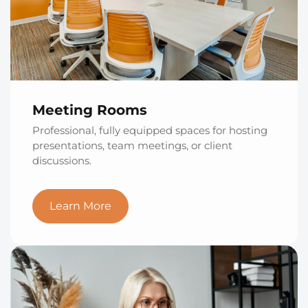
Meeting Rooms
Professional, fully equipped spaces for hosting
presentations, team meetings, or client
discussions.
Learn More