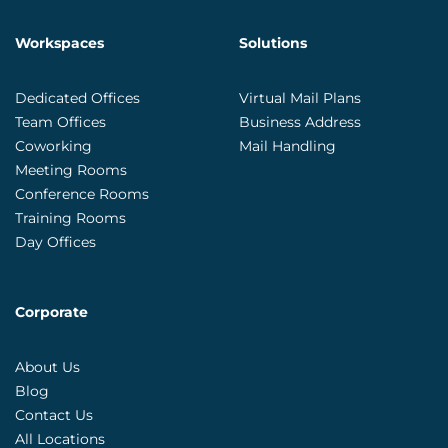
Workspaces
Solutions
Dedicated Offices
Virtual Mail Plans
Team Offices
Business Address
Coworking
Mail Handling
Meeting Rooms
Conference Rooms
Training Rooms
Day Offices
Corporate
About Us
Blog
Contact Us
All Locations