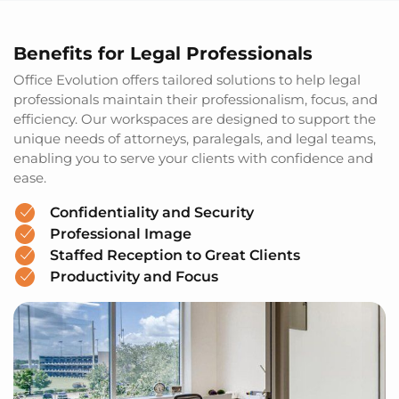
Benefits for Legal Professionals
Office Evolution offers tailored solutions to help legal
professionals maintain their professionalism, focus, and
efficiency. Our workspaces are designed to support the
unique needs of attorneys, paralegals, and legal teams,
enabling you to serve your clients with confidence and
ease.
Confidentiality and Security
Professional Image
Staffed Reception to Great Clients
Productivity and Focus