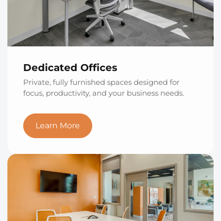
Dedicated Offices
Private, fully furnished spaces designed for
focus, productivity, and your business needs.
Learn More