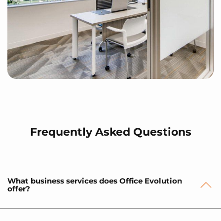
Frequently Asked Questions
What business services does Office Evolution
offer?