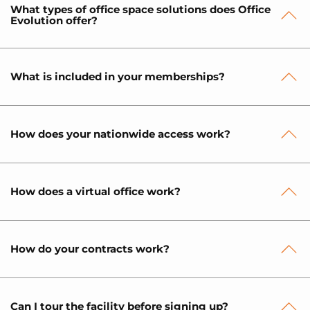
What types of office space solutions does Office
Evolution offer?
What is included in your memberships?
How does your nationwide access work?
How does a virtual office work?
How do your contracts work?
Can I tour the facility before signing up?